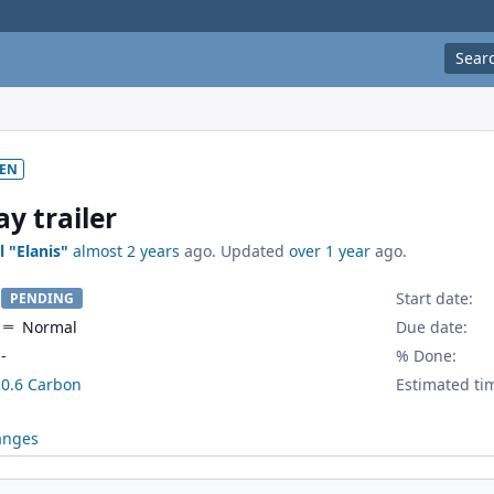
Sear
EN
y trailer
l "Elanis"
almost 2 years
ago. Updated
over 1 year
ago.
Start date:
PENDING
Normal
Due date:
-
% Done:
0.6 Carbon
Estimated ti
anges