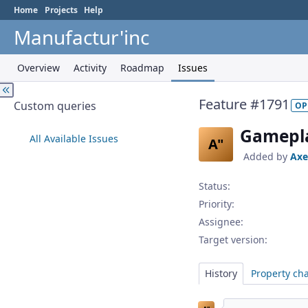
Home
Projects
Help
Manufactur'inc
Overview
Activity
Roadmap
Issues
Feature #1791
Custom queries
OP
Gamepla
All Available Issues
A"
Added by
Axe
Status:
Priority:
Assignee:
Target version:
History
Property ch