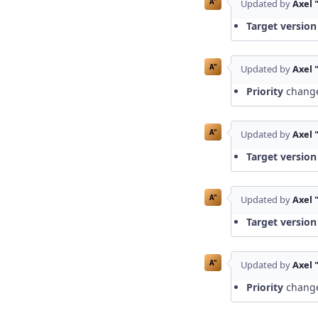
A"
Updated by
Axel 
Target version
A"
Updated by
Axel 
Priority
chang
A"
Updated by
Axel 
Target version
A"
Updated by
Axel 
Target version
A"
Updated by
Axel 
Priority
chang