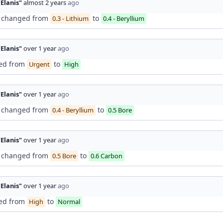
"Elanis"
almost 2 years
ago
changed from
to
0.3 - Lithium
0.4 - Beryllium
"Elanis"
over 1 year
ago
ed from
to
Urgent
High
"Elanis"
over 1 year
ago
changed from
to
0.4 - Beryllium
0.5 Bore
"Elanis"
over 1 year
ago
changed from
to
0.5 Bore
0.6 Carbon
"Elanis"
over 1 year
ago
ed from
to
High
Normal