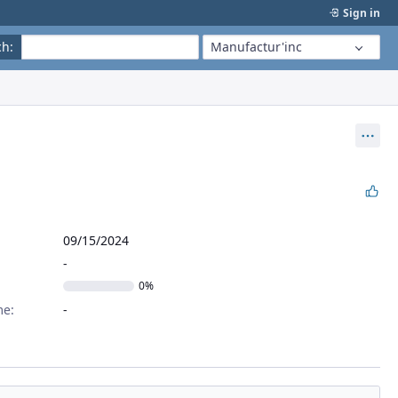
Sign in
ch
:
Manufactur'inc
Act
09/15/2024
0%
me: