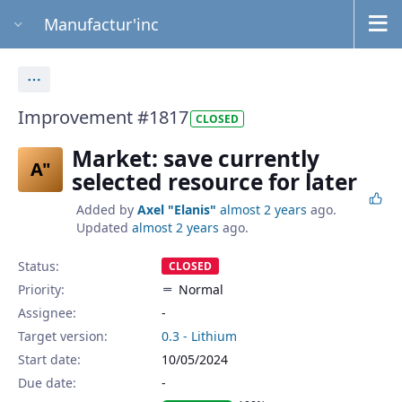
Manufactur'inc
Actions
Improvement #1817
CLOSED
Market: save currently
A"
selected resource for later
Added by
Axel "Elanis"
almost 2 years
ago.
Updated
almost 2 years
ago.
Status:
CLOSED
Priority:
Normal
Assignee:
-
Target version:
0.3 - Lithium
Start date:
10/05/2024
Due date: