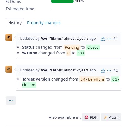
% Done:
100%
Estimated time:
History
Property changes
A"
Updated by
Axel "Elanis"
almost 2 years
ago
#1
Actions
Status
changed from
to
Pending
Closed
% Done
changed from
to
0
100
A"
Updated by
Axel "Elanis"
almost 2 years
ago
#2
Actions
Target version
changed from
to
0.4 - Beryllium
0.3 -
Lithium
Actions
Also available in:
PDF
Atom