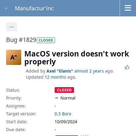
Manufactur'inc
Actions
Bug #1829
CLOSED
MacOS version doesn't work
A"
properly
Added by
Axel "Elanis"
almost 2 years
ago.
Updated
12 months
ago.
Status:
CLOSED
Priority:
Normal
Assignee:
-
Target version:
0.5 Bore
Start date:
10/09/2024
Due date: