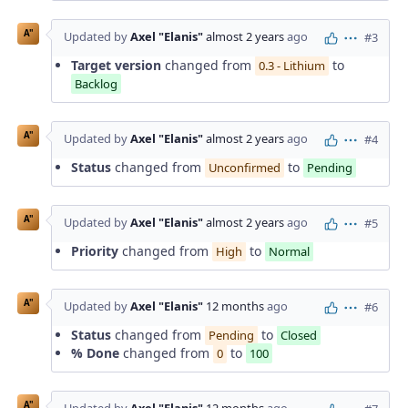
A"
Updated by
Axel "Elanis"
almost 2 years
ago
#3
Actions
Target version
changed from
to
0.3 - Lithium
Backlog
A"
Updated by
Axel "Elanis"
almost 2 years
ago
#4
Actions
Status
changed from
to
Unconfirmed
Pending
A"
Updated by
Axel "Elanis"
almost 2 years
ago
#5
Actions
Priority
changed from
to
High
Normal
A"
Updated by
Axel "Elanis"
12 months
ago
#6
Actions
Status
changed from
to
Pending
Closed
% Done
changed from
to
0
100
A"
Updated by
Axel "Elanis"
12 months
ago