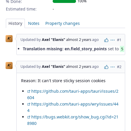
% Done:
100%
Estimated time:
History
Notes
Property changes
A"
Updated by
Axel "Elanis"
almost 2 years
ago
#1
Actions
Translation missing: en.field_story_points
set to
5
A"
Updated by
Axel "Elanis"
almost 2 years
ago
#2
Actions
Reason: It can't store sticky session cookies
https://github.com/tauri-apps/tauri/issues/2
604
https://github.com/tauri-apps/wry/issues/44
4
https://bugs.webkit.org/show_bug.cgi?id=21
8980