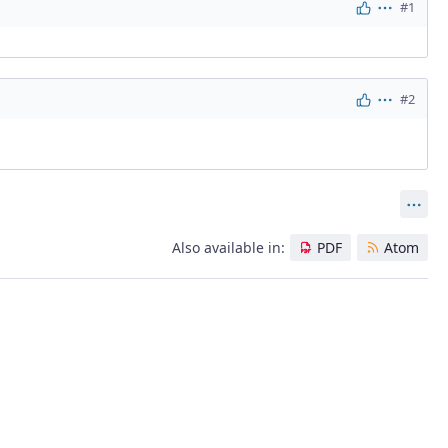
#1
Actions
#2
Actions
Act
Also available in:
PDF
Atom