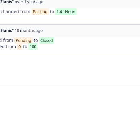
"Elanis"
over 1 year
ago
changed from
to
Backlog
1.4 - Neon
"Elanis"
10 months
ago
d from
to
Pending
Closed
ed from
to
0
100