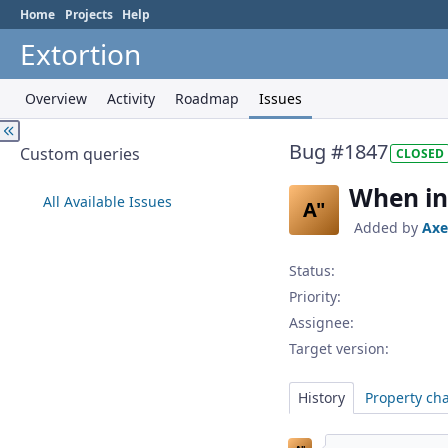
Home
Projects
Help
Extortion
Overview
Activity
Roadmap
Issues
Bug #1847
Custom queries
CLOSED
When in
All Available Issues
A"
Added by
Axe
Status:
Priority:
Assignee:
Target version:
History
Property ch