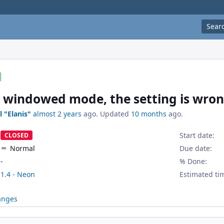
Sear
 windowed mode, the setting is wron
l "Elanis"
almost 2 years
ago. Updated
10 months
ago.
Start date:
CLOSED
Normal
Due date:
-
% Done:
1.4 - Neon
Estimated ti
anges