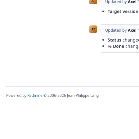
A"
Updated by
Axel 
Target version
A"
Updated by
Axel 
Status
change
% Done
chang
Powered by
Redmine
© 2006-2026 Jean-Philippe Lang