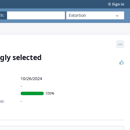
Sign in
ch
:
Extortion
Act
gly selected
10/26/2024
100%
me: