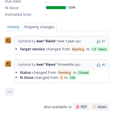
Due date:
% Done:
100%
Estimated time:
History
Property changes
A"
Updated by
Axel "Elanis"
over 1 year
ago
#1
Target version
changed from
to
Backlog
1.4 - Neon
A"
Updated by
Axel "Elanis"
10 months
ago
#2
Status
changed from
to
Pending
Closed
% Done
changed from
to
0
100
Actions
Also available in:
PDF
Atom