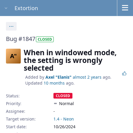
Extortion
Actions
Bug #1847
CLOSED
When in windowed mode,
A"
the setting is wrongly
selected
Added by
Axel "Elanis"
almost 2 years
ago.
Updated
10 months
ago.
Status:
CLOSED
Priority:
Normal
Assignee:
-
Target version:
1.4 - Neon
Start date:
10/26/2024