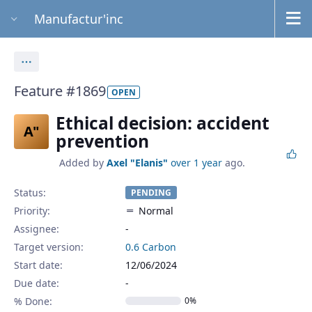
Manufactur'inc
Actions
Feature #1869
OPEN
Ethical decision: accident
A"
prevention
Added by
Axel "Elanis"
over 1 year
ago.
Status:
PENDING
Priority:
Normal
Assignee:
-
Target version:
0.6 Carbon
Start date:
12/06/2024
Due date:
% Done:
0%