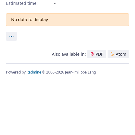
Estimated time:
No data to display
Actions
Also available in:
PDF
Atom
Powered by
Redmine
© 2006-2026 Jean-Philippe Lang