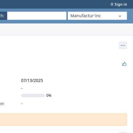
Sign in
ch
:
Manufactur'inc
Act
07/13/2025
0%
me: