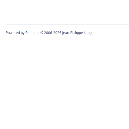
Powered by
Redmine
© 2006-2026 Jean-Philippe Lang