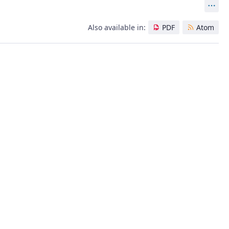
Act
Also available in:
PDF
Atom