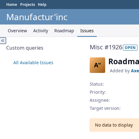
Home
Projects
Help
Manufactur'inc
Overview
Activity
Roadmap
Issues
Misc #1926
Custom queries
OPEN
Roadma
All Available Issues
A"
Added by
Axe
Status:
Priority:
Assignee:
Target version:
No data to display