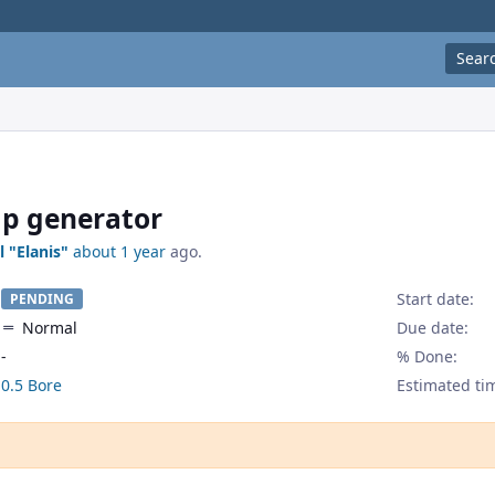
Sear
p generator
l "Elanis"
about 1 year
ago.
Start date:
PENDING
Normal
Due date:
-
% Done:
0.5 Bore
Estimated ti