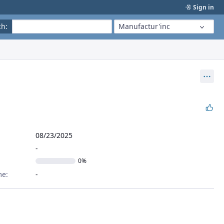
Sign in
ch
:
Manufactur'inc
Act
08/23/2025
0%
me: