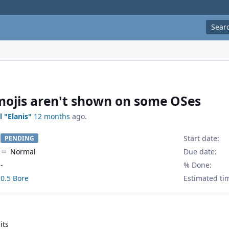
Sear
ojis aren't shown on some OSes
l "Elanis"
12 months
ago.
Start date:
PENDING
Normal
Due date:
-
% Done:
0.5 Bore
Estimated ti
its