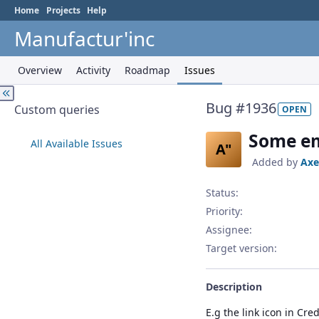
Home
Projects
Help
Manufactur'inc
Overview
Activity
Roadmap
Issues
Bug #1936
Custom queries
OPEN
Some em
All Available Issues
A"
Added by
Axe
Status:
Priority:
Assignee:
Target version:
Description
E.g the link icon in Cred