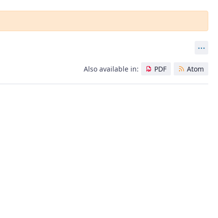
Act
Also available in:
PDF
Atom