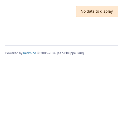
No data to display
Powered by
Redmine
© 2006-2026 Jean-Philippe Lang