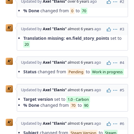
A"
Updated by
Axel "Elanis"
over 6 years
ago
#2
Actions
% Done
changed from
to
0
70
A"
Updated by
Axel "Elanis"
almost 6 years
ago
#3
Actions
Translation missing: en.field_story_points
set to
20
A"
Updated by
Axel "Elanis"
almost 6 years
ago
#4
Actions
Status
changed from
to
Pending
Work in progress
A"
Updated by
Axel "Elanis"
almost 6 years
ago
#5
Actions
Target version
set to
1.0 - Carbon
% Done
changed from
to
70
90
A"
Updated by
Axel "Elanis"
almost 6 years
ago
#6
Actions
Subject
changed from
to
Steam Version
Steam