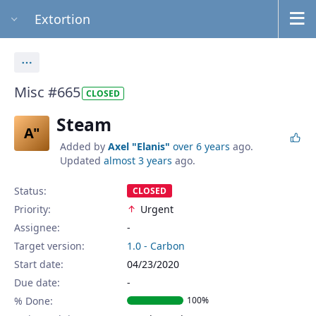
Extortion
Actions
Misc #665
CLOSED
Steam
A"
Added by
Axel "Elanis"
over 6 years
ago.
Updated
almost 3 years
ago.
Status:
CLOSED
Priority:
Urgent
Assignee:
-
Target version:
1.0 - Carbon
Start date:
04/23/2020
Due date:
% Done:
100%