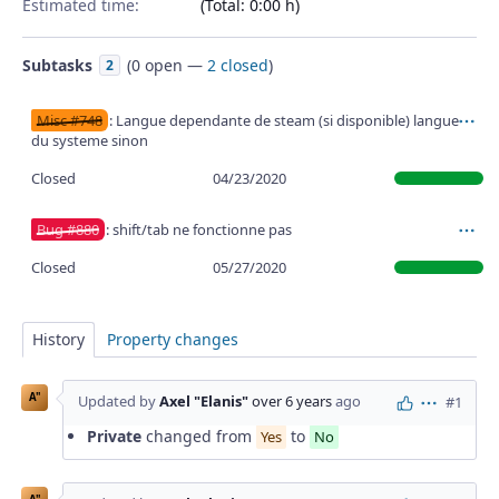
Estimated time:
(Total: 0:00 h)
Subtasks
(
0 open
—
2 closed
)
2
Misc #748
: Langue dependante de steam (si disponible) langue
Ac
du systeme sinon
Closed
04/23/2020
Bug #880
: shift/tab ne fonctionne pas
Ac
Closed
05/27/2020
History
Property changes
A"
Updated by
Axel "Elanis"
over 6 years
ago
#1
Actions
Private
changed from
to
Yes
No