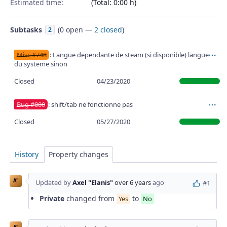
Estimated time:
(Total: 0:00 h)
Subtasks
(
0 open
—
2 closed
)
2
Misc #748
: Langue dependante de steam (si disponible) langue
Ac
du systeme sinon
Closed
04/23/2020
Bug #880
: shift/tab ne fonctionne pas
Ac
Closed
05/27/2020
History
Property changes
A"
Updated by
Axel "Elanis"
over 6 years
ago
#1
Private
changed from
to
Yes
No