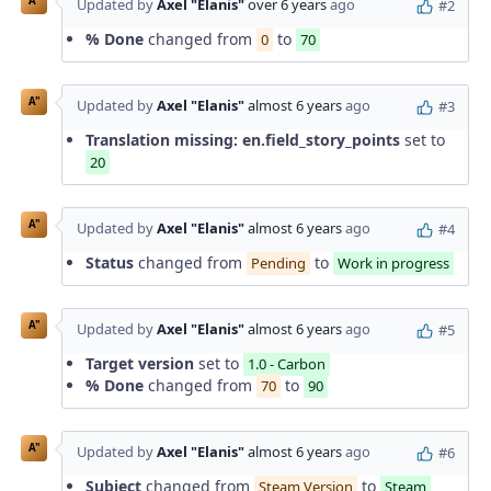
A"
Updated by
Axel "Elanis"
over 6 years
ago
#2
% Done
changed from
to
0
70
A"
Updated by
Axel "Elanis"
almost 6 years
ago
#3
Translation missing: en.field_story_points
set to
20
A"
Updated by
Axel "Elanis"
almost 6 years
ago
#4
Status
changed from
to
Pending
Work in progress
A"
Updated by
Axel "Elanis"
almost 6 years
ago
#5
Target version
set to
1.0 - Carbon
% Done
changed from
to
70
90
A"
Updated by
Axel "Elanis"
almost 6 years
ago
#6
Subject
changed from
to
Steam Version
Steam