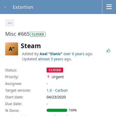
Extortion
Actions
Misc #665
CLOSED
Steam
A"
Added by
Axel "Elanis"
over 6 years
ago.
Updated
almost 3 years
ago.
Status:
CLOSED
Priority:
Urgent
Assignee:
-
Target version:
1.0 - Carbon
Start date:
04/23/2020
Due date:
% Done:
100%