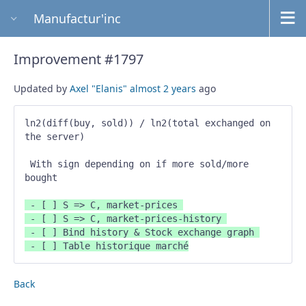
Manufactur'inc
Improvement #1797
Updated by
Axel "Elanis"
almost 2 years
ago
ln2(diff(buy, sold)) / ln2(total exchanged on 
the server) 

 With sign depending on if more sold/more 
bought 
 - [ ] S => C, market-prices 

 - [ ] S => C, market-prices-history 

 - [ ] Bind history & Stock exchange graph 

 - [ ] Table historique marché
Back