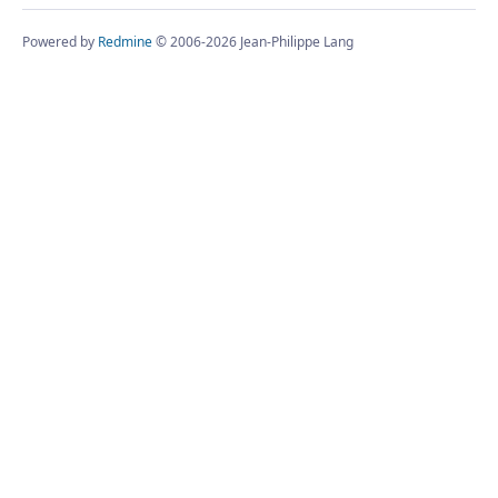
Powered by
Redmine
© 2006-2026 Jean-Philippe Lang