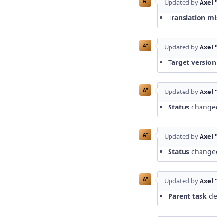
A"
Updated by
Axel 
Translation mi
A"
Updated by
Axel 
Target version
A"
Updated by
Axel 
Status
change
A"
Updated by
Axel 
Status
change
A"
Updated by
Axel 
Parent task
del