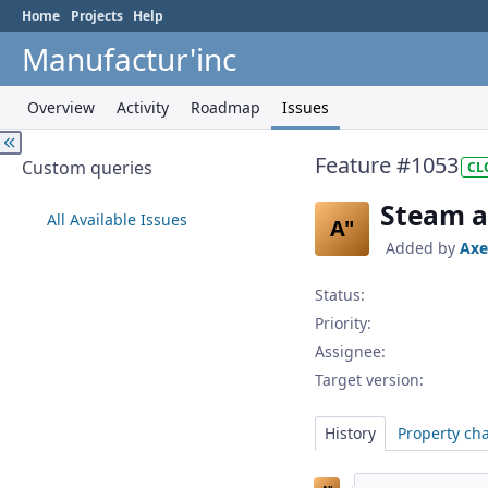
Home
Projects
Help
Manufactur'inc
Overview
Activity
Roadmap
Issues
Feature #1053
Custom queries
CL
Steam a
All Available Issues
A"
Added by
Axe
Status:
Priority:
Assignee:
Target version:
History
Property ch