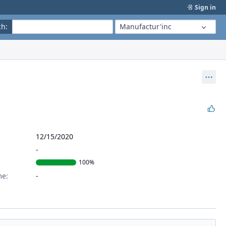
Sign in
ch
:
Manufactur'inc
Act
12/15/2020
100%
me: