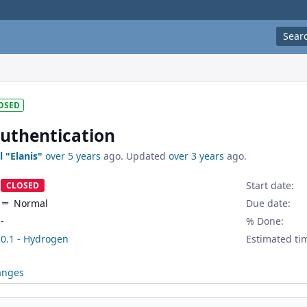
Sear
OSED
uthentication
l "Elanis"
over 5 years
ago. Updated
over 3 years
ago.
Start date:
CLOSED
Normal
Due date:
-
% Done:
0.1 - Hydrogen
Estimated ti
anges