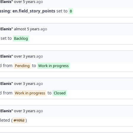
"Elanis"
over 5 years
ago
ssing: en.field_story_points
set to
8
"Elanis"
almost 5 years
ago
set to
Backlog
"Elanis"
over 3 years
ago
d from
to
Pending
Work in progress
"Elanis"
over 3 years
ago
d from
to
Work in progress
Closed
"Elanis"
over 3 years
ago
eted (
)
#1052