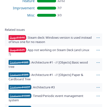
Feature
32/32
Improvement
7/7
Misc
3/3
Related issues
Bug #1518
: Steam deck: Windows version is used instead
Act
of linux one for no reason
Bug #1535
: App not working on Steam Deck (and Linux
Act
?)
Feature #388
: Architecture #1 - // [Objects] Basic wood
Act
tree
Feature #389
: Architecture #1 - // [Objects] Paper &
Act
Cardboard Tree
Feature #1037
: Architecture #3
Act
Feature #1046
: Timed/Periodic event management
Act
system