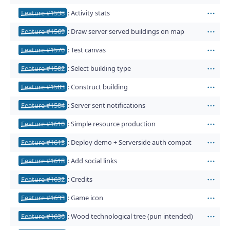
Feature #1538
: Activity stats
Act
Feature #1569
: Draw server served buildings on map
Act
Feature #1570
: Test canvas
Act
Feature #1582
: Select building type
Act
Feature #1583
: Construct building
Act
Feature #1584
: Server sent notifications
Act
Feature #1610
: Simple resource production
Act
Feature #1613
: Deploy demo + Serverside auth compat
Act
Feature #1618
: Add social links
Act
Feature #1632
: Credits
Act
Feature #1633
: Game icon
Act
Feature #1636
: Wood technological tree (pun intended)
Act