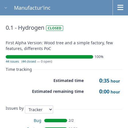
Manufactur'inc
0.1 - Hydrogen
CLOSED
First Alpha Version: Wood tree and a simple factory, few
features, differents PoC
100%
44 issues
(
44 closed
— 0 open)
Time tracking
0
:35
Estimated time
hour
0
:00
Estimated remaining time
hour
Issues by
Bug
2/2