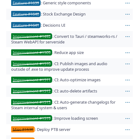
Feature #1639
: Generic style components
Act
Feature #1640
: Stock Exchange Design
Act
Feature #1641
: Decisions UI
Act
Improvement #1492
: Convert to Tauri / steamworks-rs /
Act
Steam WebAPI for serverside
Improvement #1509
: Reduce app size
Act
Improvement #1510
: CI: Publish images and audio
Act
outside of .exe to improve update process
Improvement #1511
: CI: Auto-optimize images
Act
Improvement #1512
: CI: auto-delete artifacts
Act
Improvement #1513
: CI: Auto-generate changelogs for
Act
Steam internal system & users
Improvement #1519
: Improve loading screen
Act
Misc #1530
: Deploy PTB server
Act