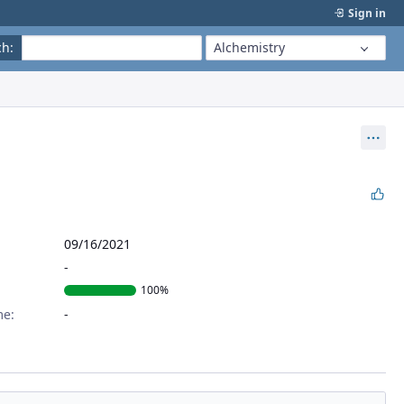
Sign in
ch
:
Alchemistry
Act
09/16/2021
100%
me: