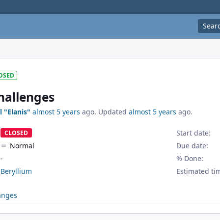
Sear
OSED
challenges
l "Elanis"
almost 5 years
ago. Updated
almost 5 years
ago.
Start date:
CLOSED
Normal
Due date:
-
% Done:
Beryllium
Estimated ti
anges