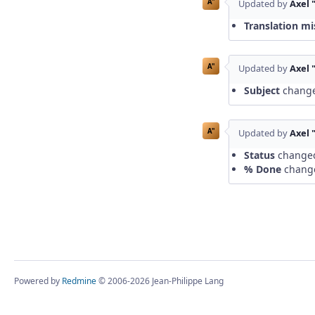
A"
Updated by
Axel 
Translation mi
A"
Updated by
Axel 
Subject
chang
A"
Updated by
Axel 
Status
change
% Done
chang
Powered by
Redmine
© 2006-2026 Jean-Philippe Lang