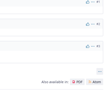
#1
Actions
#2
Actions
#3
Actions
Act
Also available in:
PDF
Atom