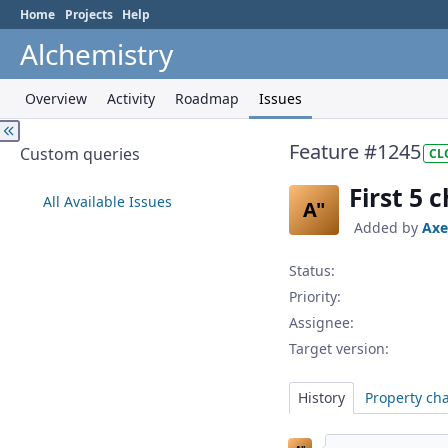
Home
Projects
Help
Alchemistry
Overview
Activity
Roadmap
Issues
Feature #1245
Custom queries
CL
First 5 
All Available Issues
A"
Added by
Axe
Status:
Priority:
Assignee:
Target version:
History
Property ch