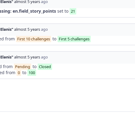
"Elanis"
almost 5 years
ago
ssing: en.field_story_points
set to
21
"Elanis"
almost 5 years
ago
ed from
to
First 10 challenges
First 5 challenges
"Elanis"
almost 5 years
ago
d from
to
Pending
Closed
ed from
to
0
100