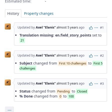
Estimated time:
History
Property changes
A"
Updated by
Axel "Elanis"
almost 5 years
ago
#1
Actions
Translation missing: en.field_story_points
set to
21
A"
Updated by
Axel "Elanis"
almost 5 years
ago
#2
Actions
Subject
changed from
to
First 10 challenges
First 5
challenges
A"
Updated by
Axel "Elanis"
almost 5 years
ago
#3
Actions
Status
changed from
to
Pending
Closed
% Done
changed from
to
0
100
Actions