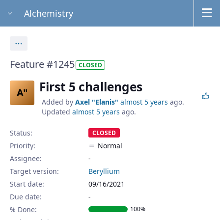
Alchemistry
Actions
Feature #1245
CLOSED
First 5 challenges
A"
Added by
Axel "Elanis"
almost 5 years
ago.
Updated
almost 5 years
ago.
Status:
CLOSED
Priority:
Normal
Assignee:
-
Target version:
Beryllium
Start date:
09/16/2021
Due date:
% Done:
100%