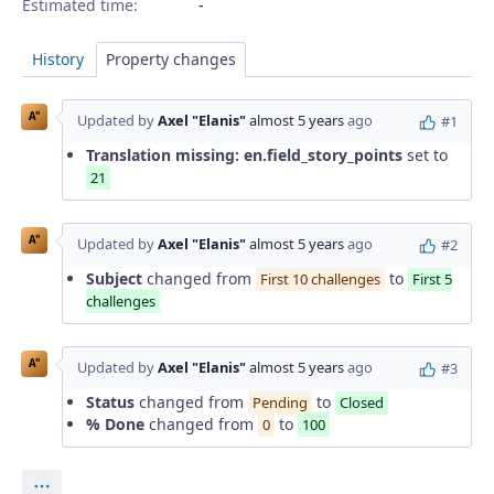
Estimated time:
History
Property changes
A"
Updated by
Axel "Elanis"
almost 5 years
ago
#1
Translation missing: en.field_story_points
set to
21
A"
Updated by
Axel "Elanis"
almost 5 years
ago
#2
Subject
changed from
to
First 10 challenges
First 5
challenges
A"
Updated by
Axel "Elanis"
almost 5 years
ago
#3
Status
changed from
to
Pending
Closed
% Done
changed from
to
0
100
Actions