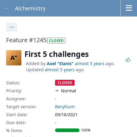
Alchemistry
Actions
Feature #1245
CLOSED
First 5 challenges
A"
Added by
Axel "Elanis"
almost 5 years
ago.
Updated
almost 5 years
ago.
Status:
CLOSED
Priority:
Normal
Assignee:
-
Target version:
Beryllium
Start date:
09/16/2021
Due date:
% Done:
100%