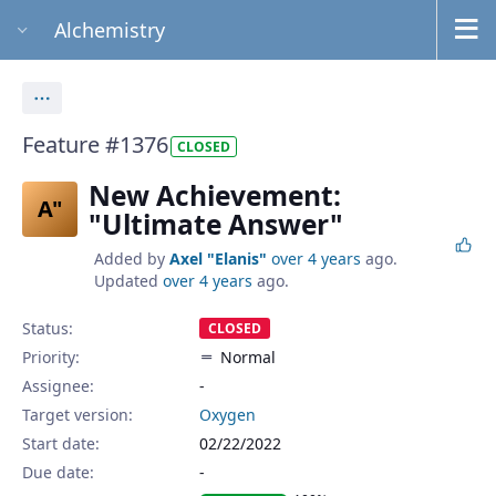
Alchemistry
Actions
Feature #1376
CLOSED
New Achievement:
A"
"Ultimate Answer"
Added by
Axel "Elanis"
over 4 years
ago.
Updated
over 4 years
ago.
Status:
CLOSED
Priority:
Normal
Assignee:
-
Target version:
Oxygen
Start date:
02/22/2022
Due date: