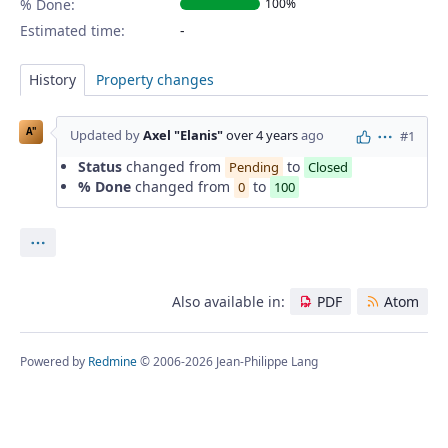
% Done:
100%
Estimated time:
History
Property changes
A"
Updated by
Axel "Elanis"
over 4 years
ago
#1
Actions
Status
changed from
to
Pending
Closed
% Done
changed from
to
0
100
Actions
Also available in:
PDF
Atom
Powered by
Redmine
© 2006-2026 Jean-Philippe Lang