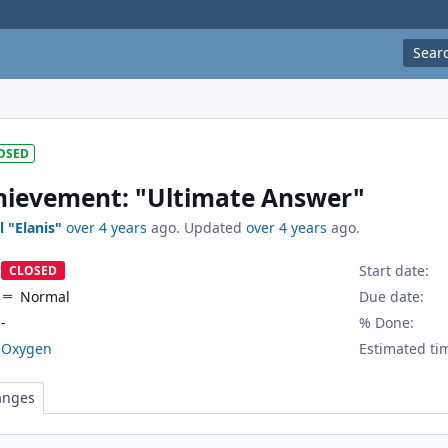
Sear
OSED
ievement: "Ultimate Answer"
l "Elanis"
over 4 years
ago. Updated
over 4 years
ago.
Start date:
CLOSED
Normal
Due date:
-
% Done:
Oxygen
Estimated ti
anges