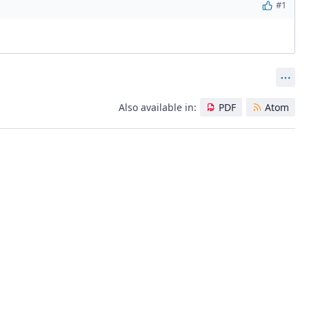
#1
Act
Also available in:
PDF
Atom