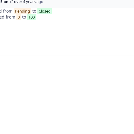
"Elanis"
over 4 years
ago
d from
to
Pending
Closed
ed from
to
0
100