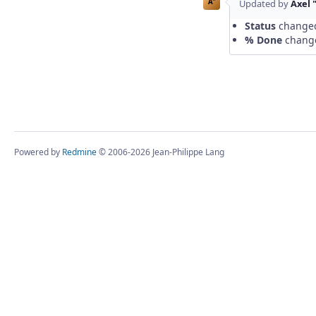
A"
Updated by
Axel 
Status
change
% Done
chang
Powered by
Redmine
© 2006-2026 Jean-Philippe Lang