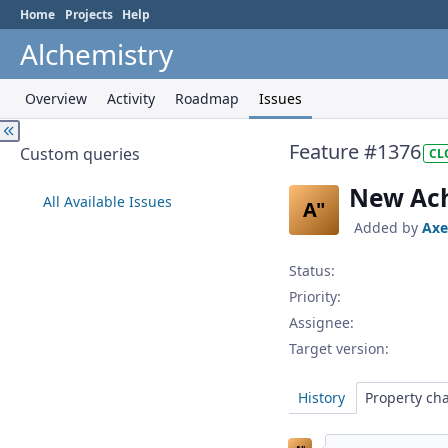
Home
Projects
Help
Alchemistry
Overview
Activity
Roadmap
Issues
Feature #1376
Custom queries
CL
New Ach
All Available Issues
A"
Added by
Axe
Status:
Priority:
Assignee:
Target version:
History
Property ch