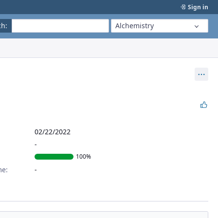
Sign in
ch
:
Alchemistry
Act
02/22/2022
100%
me: