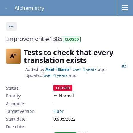
Alchemistry
Actions
Improvement #1385
CLOSED
Tests to check that every
A"
translation exists
Added by
Axel "Elanis"
over 4 years
ago.
Updated
over 4 years
ago.
Status:
CLOSED
Priority:
Normal
Assignee:
-
Target version:
Fluor
Start date:
03/05/2022
Due date: