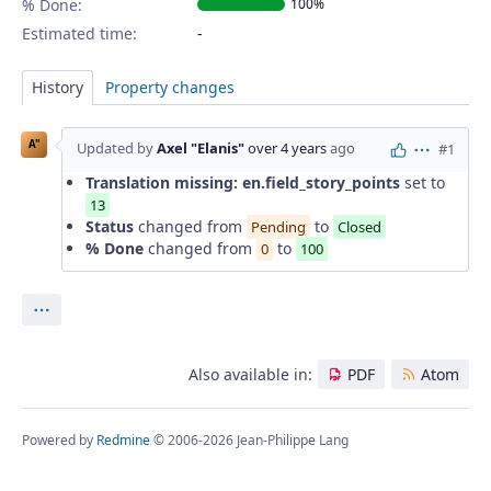
% Done:
100%
Estimated time:
History
Property changes
A"
Updated by
Axel "Elanis"
over 4 years
ago
#1
Actions
Translation missing: en.field_story_points
set to
13
Status
changed from
to
Pending
Closed
% Done
changed from
to
0
100
Actions
Also available in:
PDF
Atom
Powered by
Redmine
© 2006-2026 Jean-Philippe Lang