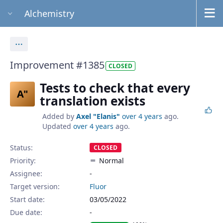
Alchemistry
Actions
Improvement #1385
CLOSED
Tests to check that every
A"
translation exists
Added by
Axel "Elanis"
over 4 years
ago.
Updated
over 4 years
ago.
Status:
CLOSED
Priority:
Normal
Assignee:
-
Target version:
Fluor
Start date:
03/05/2022
Due date: