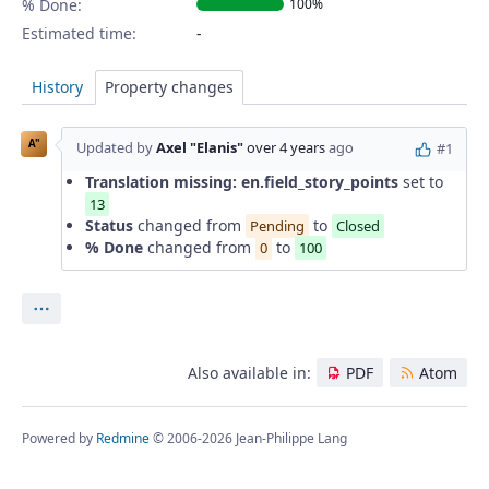
% Done:
100%
Estimated time:
History
Property changes
A"
Updated by
Axel "Elanis"
over 4 years
ago
#1
Translation missing: en.field_story_points
set to
13
Status
changed from
to
Pending
Closed
% Done
changed from
to
0
100
Actions
Also available in:
PDF
Atom
Powered by
Redmine
© 2006-2026 Jean-Philippe Lang