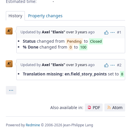
Estimated time:
History
Property changes
A"
Updated by
Axel "Elanis"
over 3 years
ago
#1
Actions
Status
changed from
to
Pending
Closed
% Done
changed from
to
0
100
A"
Updated by
Axel "Elanis"
over 3 years
ago
#2
Actions
Translation missing: en.field_story_points
set to
8
Actions
Also available in:
PDF
Atom
Powered by
Redmine
© 2006-2026 Jean-Philippe Lang