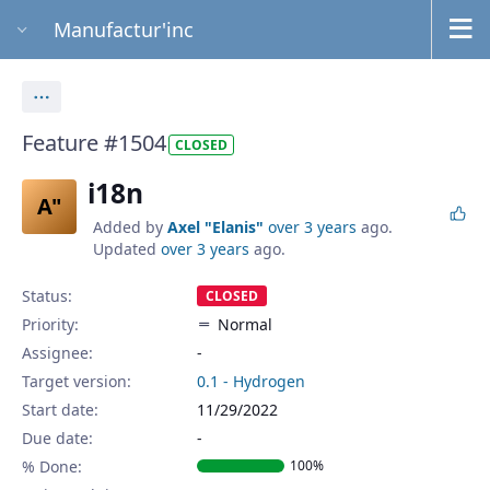
Manufactur'inc
Actions
Feature #1504
CLOSED
i18n
A"
Added by
Axel "Elanis"
over 3 years
ago.
Updated
over 3 years
ago.
Status:
CLOSED
Priority:
Normal
Assignee:
-
Target version:
0.1 - Hydrogen
Start date:
11/29/2022
Due date:
% Done:
100%