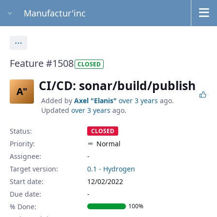
Manufactur'inc
Actions
Feature #1508
CLOSED
CI/CD: sonar/build/publish
A"
Added by
Axel "Elanis"
over 3 years
ago.
Updated
over 3 years
ago.
Status:
CLOSED
Priority:
Normal
Assignee:
-
Target version:
0.1 - Hydrogen
Start date:
12/02/2022
Due date:
% Done:
100%