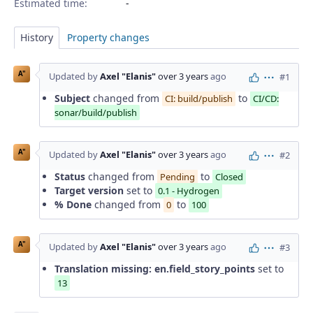
Estimated time:
History
Property changes
A"
Updated by
Axel "Elanis"
over 3 years
ago
#1
Actions
Subject
changed from
to
CI: build/publish
CI/CD:
sonar/build/publish
A"
Updated by
Axel "Elanis"
over 3 years
ago
#2
Actions
Status
changed from
to
Pending
Closed
Target version
set to
0.1 - Hydrogen
% Done
changed from
to
0
100
A"
Updated by
Axel "Elanis"
over 3 years
ago
#3
Actions
Translation missing: en.field_story_points
set to
13