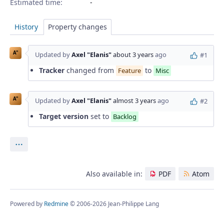
Estimated time:
History
Property changes
A"
Updated by
Axel "Elanis"
about 3 years
ago
#1
Tracker
changed from
to
Feature
Misc
A"
Updated by
Axel "Elanis"
almost 3 years
ago
#2
Target version
set to
Backlog
Actions
Also available in:
PDF
Atom
Powered by
Redmine
© 2006-2026 Jean-Philippe Lang