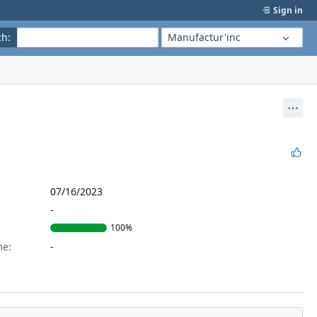
Sign in
ch
:
Manufactur'inc
Act
07/16/2023
100%
me: