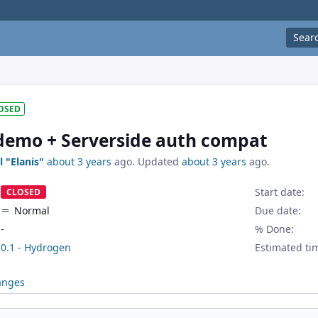
Sear
OSED
demo + Serverside auth compat
l "Elanis"
about 3 years
ago. Updated
about 3 years
ago.
Start date:
CLOSED
Normal
Due date:
-
% Done:
0.1 - Hydrogen
Estimated ti
anges