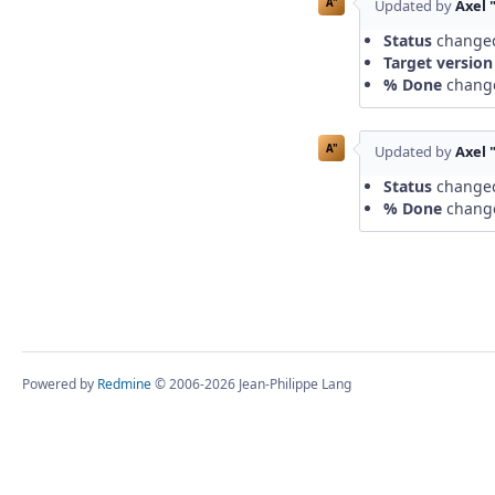
A"
Updated by
Axel 
Status
change
Target version
% Done
chang
A"
Updated by
Axel 
Status
change
% Done
chang
Powered by
Redmine
© 2006-2026 Jean-Philippe Lang