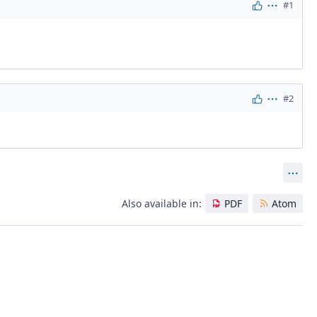
#1
Actions
#2
Actions
Act
Also available in:
PDF
Atom