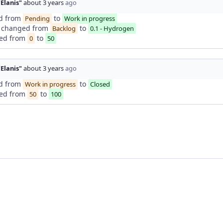
"Elanis"
about 3 years
ago
d from
to
Pending
Work in progress
changed from
to
Backlog
0.1 - Hydrogen
ed from
to
0
50
"Elanis"
about 3 years
ago
d from
to
Work in progress
Closed
ed from
to
50
100