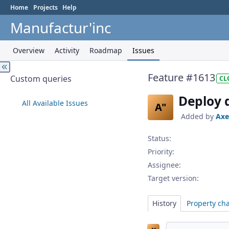
Home
Projects
Help
Manufactur'inc
Overview
Activity
Roadmap
Issues
Feature #1613
Custom queries
CL
Deploy 
All Available Issues
A"
Added by
Axe
Status:
Priority:
Assignee:
Target version:
History
Property ch