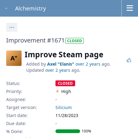
Alchemistry
Actions
Improvement #1671
CLOSED
Improve Steam page
A"
Added by
Axel "Elanis"
over 2 years
ago.
Updated
over 2 years
ago.
Status:
CLOSED
Priority:
High
Assignee:
-
Target version:
Silicium
Start date:
11/28/2023
Due date:
% Done:
100%