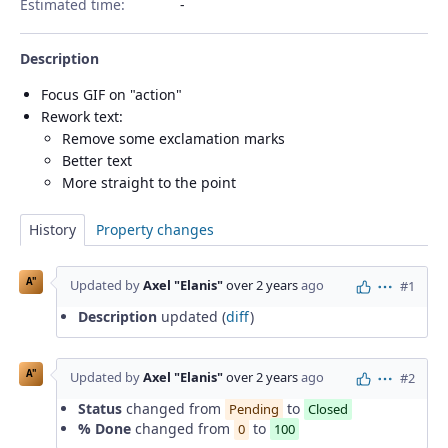
Estimated time:
Description
Focus GIF on "action"
Rework text:
Remove some exclamation marks
Better text
More straight to the point
History
Property changes
A"
Updated by
Axel "Elanis"
over 2 years
ago
#1
Actions
Description
updated (
diff
)
A"
Updated by
Axel "Elanis"
over 2 years
ago
#2
Actions
Status
changed from
to
Pending
Closed
% Done
changed from
to
0
100