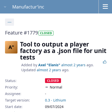
Manufactur'inc
Actions
Feature #1779
CLOSED
Tool to output a player
A"
factory as a .json file for unit
tests
Added by
Axel "Elanis"
almost 2 years
ago.
Updated
almost 2 years
ago.
Status:
CLOSED
Priority:
Normal
Assignee:
-
Target version:
0.3 - Lithium
Start date:
09/07/2024