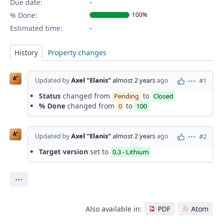
Due date:
% Done:
100%
Estimated time:
History
Property changes
A"
Updated by
Axel "Elanis"
almost 2 years
ago
#1
Actions
Status
changed from
to
Pending
Closed
% Done
changed from
to
0
100
A"
Updated by
Axel "Elanis"
almost 2 years
ago
#2
Actions
Target version
set to
0.3 - Lithium
Actions
Also available in:
PDF
Atom