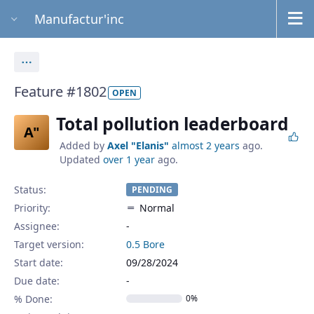
Manufactur'inc
Actions
Feature #1802
OPEN
Total pollution leaderboard
A"
Added by
Axel "Elanis"
almost 2 years
ago.
Updated
over 1 year
ago.
Status:
PENDING
Priority:
Normal
Assignee:
-
Target version:
0.5 Bore
Start date:
09/28/2024
Due date:
% Done:
0%