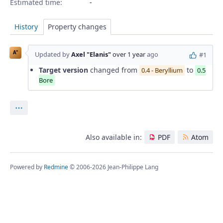
Estimated time:
History
Property changes
A"
Updated by
Axel "Elanis"
over 1 year
ago
#1
Target version
changed from
to
0.4 - Beryllium
0.5
Bore
Actions
Also available in:
PDF
Atom
Powered by
Redmine
© 2006-2026 Jean-Philippe Lang