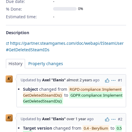
Due date:
% Done:
0%
Estimated time:
Description
https://partner.steamgames.com/doc/webapi/ISteamUser
#GetDeletedSteamIDs
History
Property changes
A"
Updated by
Axel "Elanis"
almost 2 years
ago
#1
Actions
Subject
changed from
RGPD compliance: Implement
to
GetDeletedSteamIDs()
GDPR compliance: Implement
GetDeletedSteamIDs()
A"
Updated by
Axel "Elanis"
over 1 year
ago
#2
Actions
Target version
changed from
to
0.4 - Beryllium
0.5