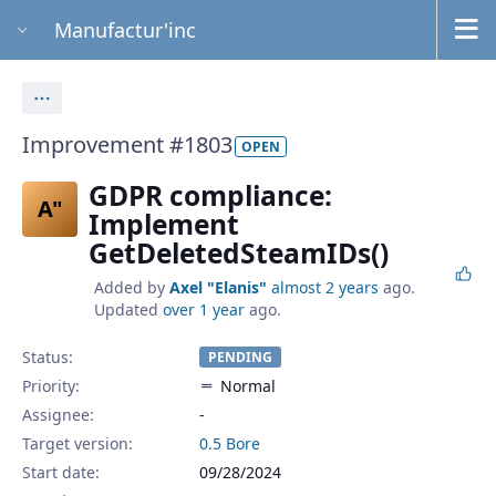
Manufactur'inc
Actions
Improvement #1803
OPEN
GDPR compliance:
A"
Implement
GetDeletedSteamIDs()
Added by
Axel "Elanis"
almost 2 years
ago.
Updated
over 1 year
ago.
Status:
PENDING
Priority:
Normal
Assignee:
-
Target version:
0.5 Bore
Start date:
09/28/2024