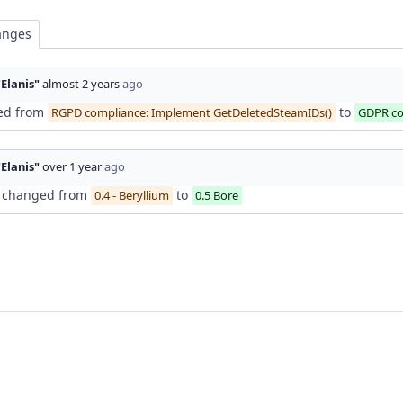
anges
"Elanis"
almost 2 years
ago
ed from
to
RGPD compliance: Implement GetDeletedSteamIDs()
GDPR co
"Elanis"
over 1 year
ago
changed from
to
0.4 - Beryllium
0.5 Bore