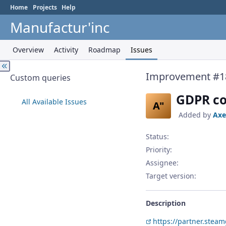
Home
Projects
Help
Manufactur'inc
Overview
Activity
Roadmap
Issues
Improvement #1
Custom queries
GDPR co
All Available Issues
A"
Added by
Axe
Status:
Priority:
Assignee:
Target version:
Description
https://partner.ste