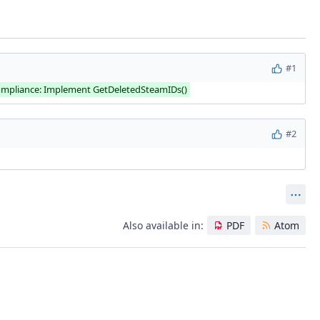
#1
mpliance: Implement GetDeletedSteamIDs()
#2
Act
Also available in:
PDF
Atom