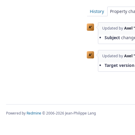
History
Property ch
A"
Updated by
Axel 
Subject
chang
A"
Updated by
Axel 
Target version
Powered by
Redmine
© 2006-2026 Jean-Philippe Lang