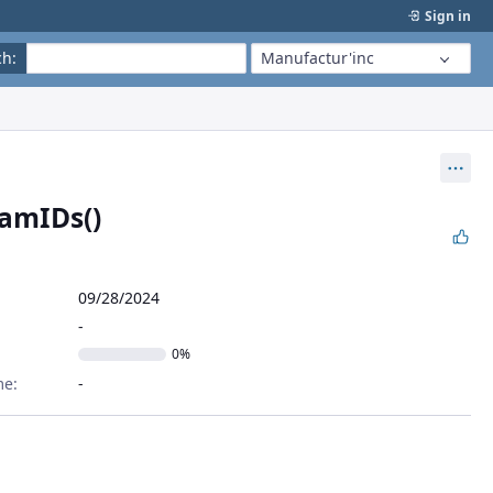
Sign in
ch
:
Manufactur'inc
Act
amIDs()
09/28/2024
0%
me: