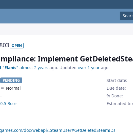
Sear
803
OPEN
mpliance: Implement GetDeletedSte
l "Elanis"
almost 2 years
ago. Updated
over 1 year
ago.
Start date:
PENDING
Normal
Due date:
-
% Done:
0.5 Bore
Estimated ti
amgames.com/doc/webapi/ISteamUser#GetDeletedSteamIDs