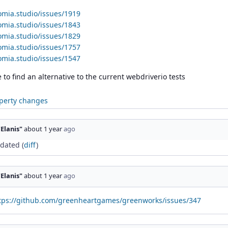
omia.studio/issues/1919
omia.studio/issues/1843
omia.studio/issues/1829
omia.studio/issues/1757
omia.studio/issues/1547
to find an alternative to the current webdriverio tests
perty changes
"Elanis"
about 1 year
ago
dated (
diff
)
"Elanis"
about 1 year
ago
tps://github.com/greenheartgames/greenworks/issues/347