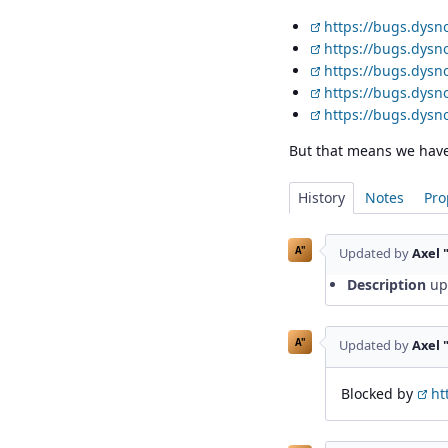
https://bugs.dysn
https://bugs.dysn
https://bugs.dysn
https://bugs.dysn
https://bugs.dysn
But that means we have 
History
Notes
Pro
A"
Updated by
Axel 
Description
up
A"
Updated by
Axel 
Blocked by
ht