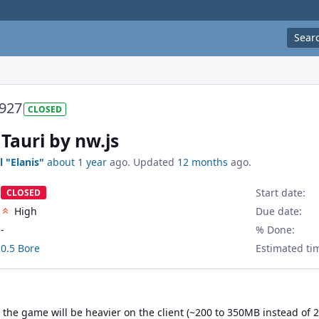
Sear
927
CLOSED
Tauri by nw.js
l "Elanis"
about 1 year
ago. Updated
12 months
ago.
Start date:
CLOSED
High
Due date:
-
% Done:
0.5 Bore
Estimated ti
the game will be heavier on the client (~200 to 350MB instead of 2 t