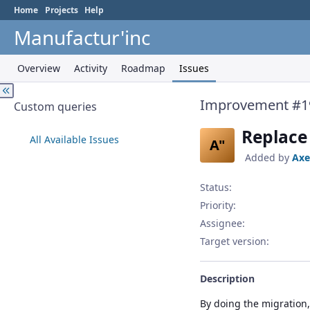
Home
Projects
Help
Manufactur'inc
Overview
Activity
Roadmap
Issues
Improvement #1
Custom queries
Replace 
All Available Issues
A"
Added by
Axe
Status:
Priority:
Assignee:
Target version:
Description
By doing the migration, 