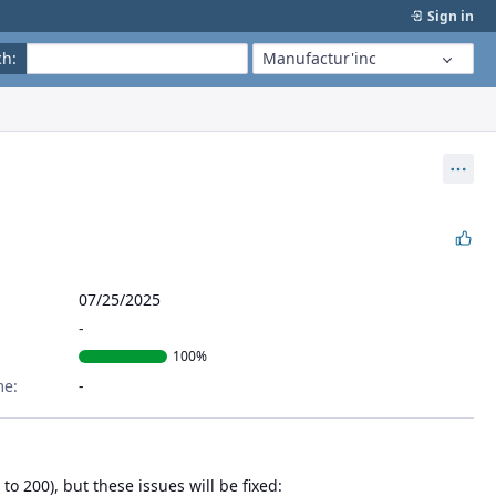
Sign in
ch
:
Manufactur'inc
Act
07/25/2025
100%
me:
o 200), but these issues will be fixed: