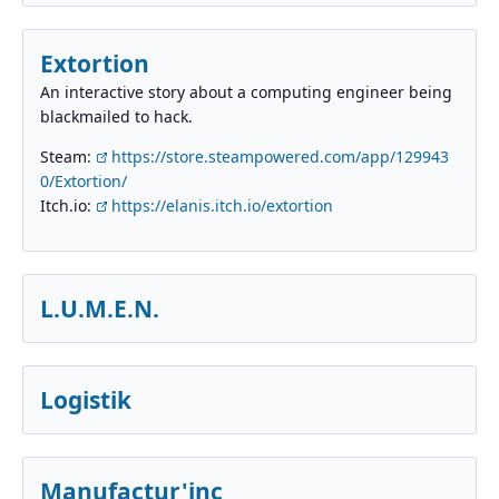
Extortion
An interactive story about a computing engineer being
blackmailed to hack.
Steam:
https://store.steampowered.com/app/129943
0/Extortion/
Itch.io:
https://elanis.itch.io/extortion
L.U.M.E.N.
Logistik
Manufactur'inc