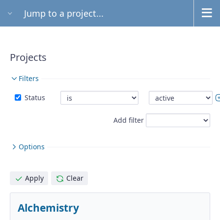
Jump to a project...
Projects
Filters
Status
Add filter
Options
Apply
Clear
Alchemistry