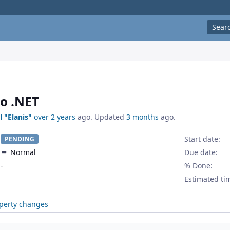
Sear
to .NET
l "Elanis"
over 2 years
ago. Updated
3 months
ago.
Start date:
PENDING
Normal
Due date:
-
% Done:
Estimated ti
perty changes