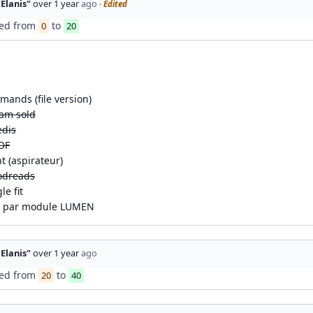
"Elanis"
over 1 year
ago
· Edited
ed from
to
0
20
mands (file version)
eam sold
edis
DF
t (aspirateur)
odreads
e fit
k par module LUMEN
"Elanis"
over 1 year
ago
ed from
to
20
40