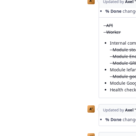
A"
Updated by
Axel 
% Done
chang
- API
- Worker
Internal com
- Module st
- Module En
- Module GR
Module lefan
- Module go
Module Googl
Health chec
A"
Updated by
Axel 
% Done
chang