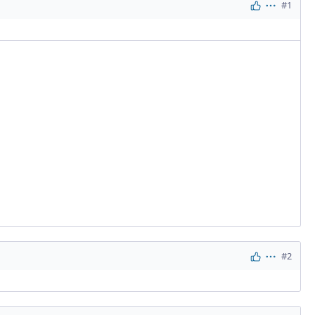
#1
Actions
#2
Actions