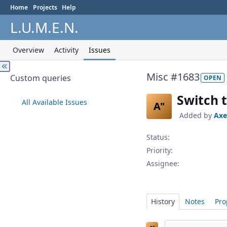
Home
Projects
Help
L.U.M.E.N.
Overview
Activity
Issues
Misc #1683
Custom queries
OPEN
Switch 
All Available Issues
A"
Added by
Axe
Status:
Priority:
Assignee:
History
Notes
Pro