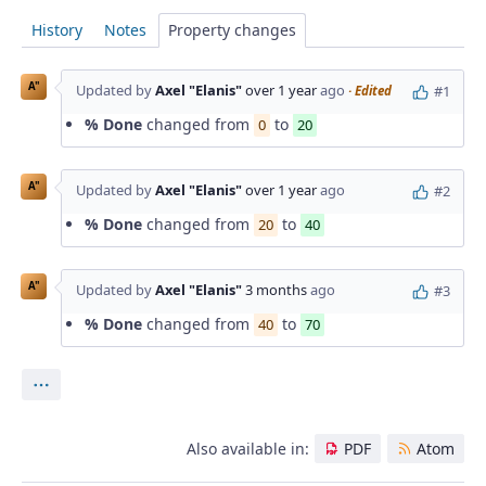
History
Notes
Property changes
A"
Updated by
Axel "Elanis"
over 1 year
ago
#1
· Edited
% Done
changed from
to
0
20
A"
Updated by
Axel "Elanis"
over 1 year
ago
#2
% Done
changed from
to
20
40
A"
Updated by
Axel "Elanis"
3 months
ago
#3
% Done
changed from
to
40
70
Actions
Also available in:
PDF
Atom