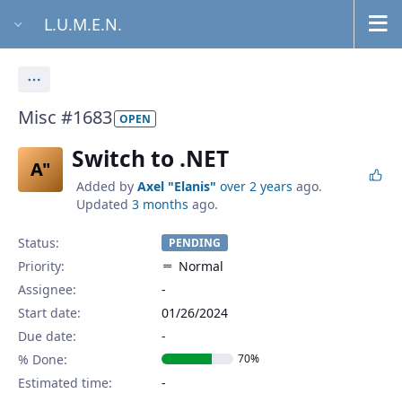
L.U.M.E.N.
Actions
Misc #1683
OPEN
Switch to .NET
A"
Added by
Axel "Elanis"
over 2 years
ago.
Updated
3 months
ago.
Status:
PENDING
Priority:
Normal
Assignee:
-
Start date:
01/26/2024
Due date:
% Done:
70%
Estimated time: