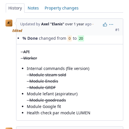
History
Notes
Property changes
A"
Updated by
Axel "Elanis"
over 1 year
ago
·
Actions
#1
Edited
% Done
changed from
to
0
20
- API
- Worker
Internal commands (file version)
- Module steam sold
- Module Enedis
- Module GRDF
Module lefant (aspirateur)
- Module goodreads
Module Google fit
Health check par module LUMEN