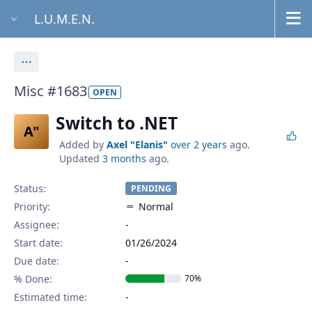
L.U.M.E.N.
Actions
Misc #1683
OPEN
Switch to .NET
A"
Added by
Axel "Elanis"
over 2 years
ago.
Updated
3 months
ago.
Status:
PENDING
Priority:
Normal
Assignee:
-
Start date:
01/26/2024
Due date:
% Done:
70%
Estimated time: