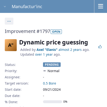
Manufactur'inc
Actions
Improvement #1797
OPEN
Dynamic price guessing
A"
Added by
Axel "Elanis"
almost 2 years
ago.
Updated
over 1 year
ago.
Status:
PENDING
Priority:
Normal
Assignee:
-
Target version:
0.5 Bore
Start date:
09/21/2024
Due date:
% Done:
0%