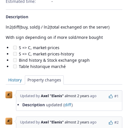
Estimated time:
Description
ln2(diff(buy, sold)) / ln2(total exchanged on the server)
With sign depending on if more sold/more bought
S => C, market-prices
S => C, market-prices-history
Bind history & Stock exchange graph
Table historique marché
History
Property changes
A"
Updated by
Axel "Elanis"
almost 2 years
ago
#1
Description
updated (
diff
)
A"
Updated by
Axel "Elanis"
almost 2 years
ago
#2