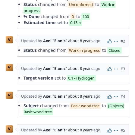
Status
changed from
to
Unconfirmed
Work in
progress
% Done
changed from
to
0
100
Estimated time
set to
0:15 h
A"
Updated by
Axel "Elanis"
about 8 years
ago
#2
Actions
Status
changed from
to
Work in progress
Closed
A"
Updated by
Axel "Elanis"
about 8 years
ago
#3
Actions
Target version
set to
0.1 - Hydrogen
A"
Updated by
Axel "Elanis"
about 8 years
ago
#4
Actions
Subject
changed from
to
Basic wood tree
[Objects]
Basic wood tree
A"
Updated by
Axel "Elanis"
about 8 years
ago
#5
Actions