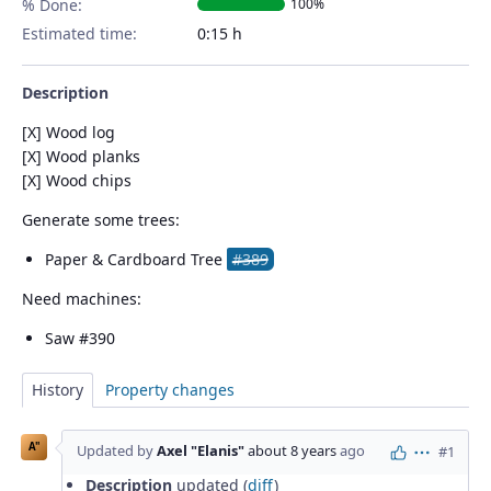
% Done:
100%
Estimated time:
0:15 h
Description
[X] Wood log
[X] Wood planks
[X] Wood chips
Generate some trees:
Paper & Cardboard Tree
#389
Need machines:
Saw #390
History
Property changes
A"
Updated by
Axel "Elanis"
about 8 years
ago
#1
Actions
Description
updated (
diff
)