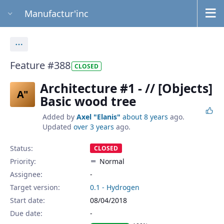
Manufactur'inc
Actions
Feature #388
CLOSED
Architecture #1 - // [Objects]
A"
Basic wood tree
Added by
Axel "Elanis"
about 8 years
ago.
Updated
over 3 years
ago.
Status:
CLOSED
Priority:
Normal
Assignee:
-
Target version:
0.1 - Hydrogen
Start date:
08/04/2018
Due date: