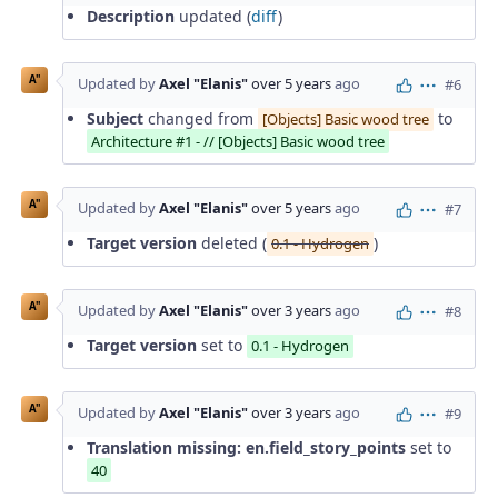
Description
updated (
diff
)
A"
Updated by
Axel "Elanis"
over 5 years
ago
#6
Actions
Subject
changed from
to
[Objects] Basic wood tree
Architecture #1 - // [Objects] Basic wood tree
A"
Updated by
Axel "Elanis"
over 5 years
ago
#7
Actions
Target version
deleted (
)
0.1 - Hydrogen
A"
Updated by
Axel "Elanis"
over 3 years
ago
#8
Actions
Target version
set to
0.1 - Hydrogen
A"
Updated by
Axel "Elanis"
over 3 years
ago
#9
Actions
Translation missing: en.field_story_points
set to
40